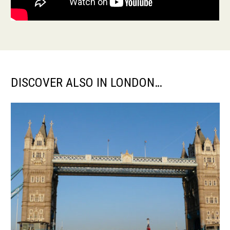
DISCOVER ALSO IN LONDON…