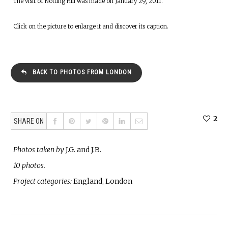
The visit of Notting Hill was made on January 29, 2011.
Click on the picture to enlarge it and discover its caption.
BACK TO PHOTOS FROM LONDON
2
SHARE ON
Photos taken by
J.G. and J.B.
10 photos.
Project categories:
England, London