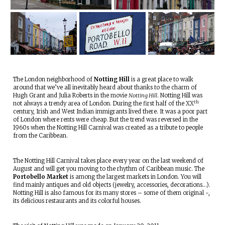
The London neighborhood of
Notting Hill
is a great place to walk
around that we’ve all inevitably heard about thanks to the charm of
Hugh Grant and Julia Roberts in the movie
Notting Hill
. Notting Hill was
th
not always a trendy area of London. During the first half of the XX
century, Irish and West Indian immigrants lived there. It was a poor part
of London where rents were cheap. But the trend was reversed in the
1960s when the Notting Hill Carnival was created as a tribute to people
from the Caribbean.
The Notting Hill Carnival takes place every year on the last weekend of
August and will get you moving to the rhythm of Caribbean music. The
Portobello Market
is among the largest markets in London. You will
find mainly antiques and old objects (jewelry, accessories, decorations…).
Notting Hill is also famous for its many stores – some of them original -,
its delicious restaurants and its colorful houses.