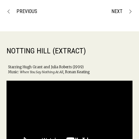
PREVIOUS
NEXT
NOTTING HILL (EXTRACT)
Starring Hugh Grant and Julia Roberts (1999)
Music:
When You Say Nothing At All
, Ronan Keating