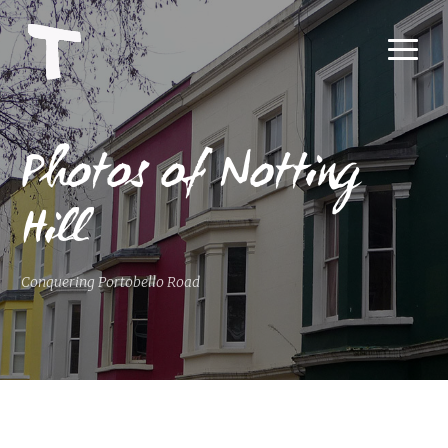
Photos of Notting
Hill
Conquering Portobello Road