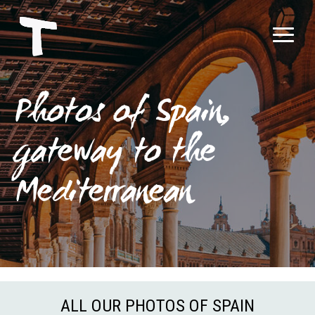
Photos of Spain,
gateway to the
Mediterranean
ALL OUR PHOTOS OF SPAIN