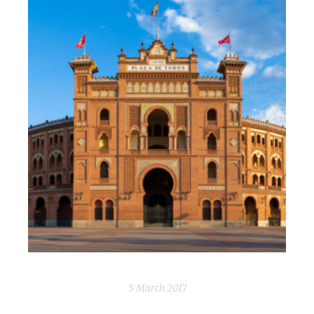
5 March 2017