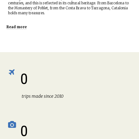
centuries, and this is reflected in its cultural heritage. From Barcelona to
the Monastery of Poblet, from the Costa Brava to Tarragona, Catalonia
holds many treasures.
Read more
0
trips made since 2010
0