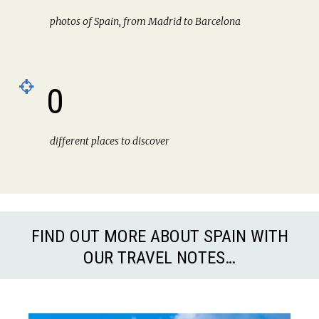
photos of Spain, from Madrid to Barcelona
0
different places to discover
FIND OUT MORE ABOUT SPAIN WITH
OUR TRAVEL NOTES…