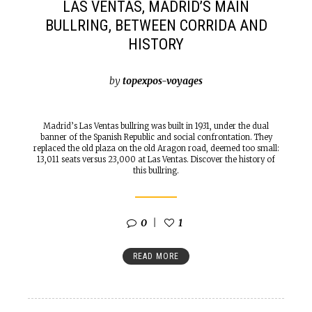
LAS VENTAS, MADRID’S MAIN
BULLRING, BETWEEN CORRIDA AND
HISTORY
by
topexpos-voyages
Madrid’s Las Ventas bullring was built in 1931, under the dual
banner of the Spanish Republic and social confrontation. They
replaced the old plaza on the old Aragon road, deemed too small:
13,011 seats versus 23,000 at Las Ventas. Discover the history of
this bullring.
0
1
READ MORE