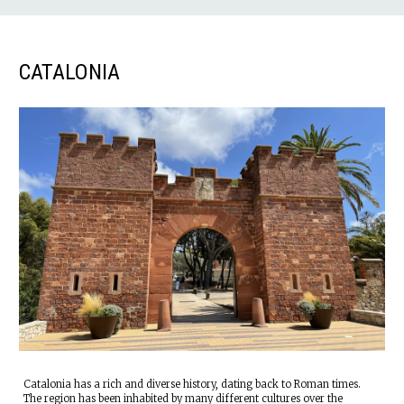
CATALONIA
Catalonia has a rich and diverse history, dating back to Roman times.
The region has been inhabited by many different cultures over the