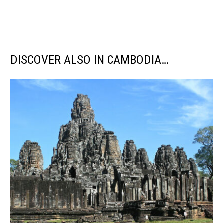
DISCOVER ALSO IN CAMBODIA…