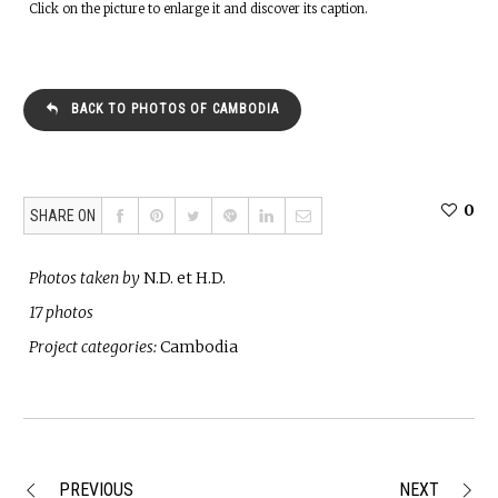
Click on the picture to enlarge it and discover its caption.
BACK TO PHOTOS OF CAMBODIA
0
SHARE ON
Photos taken by
N.D. et H.D.
17 photos
Project categories:
Cambodia
PREVIOUS
NEXT