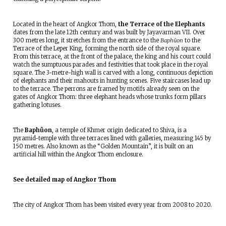
Located in the heart of Angkor Thom,
the Terrace of the Elephants
dates from the late 12th century and was built by Jayavarman VII. Over
300 metres long, it stretches from the entrance to the
Baphûon
to the
Terrace of the Leper King, forming the north side of the royal square.
From this terrace, at the front of the palace, the king and his court could
watch the sumptuous parades and festivities that took place in the royal
square. The 3-metre-high wall is carved with a long, continuous depiction
of elephants and their mahouts in hunting scenes. Five staircases lead up
to the terrace. The perrons are framed by motifs already seen on the
gates of Angkor Thom: three elephant heads whose trunks form pillars
gathering lotuses.
The
Baphûon
, a temple of Khmer origin dedicated to Shiva, is a
pyramid-temple with three terraces lined with galleries, measuring 145 by
150 metres. Also known as the “Golden Mountain”, it is built on an
artificial hill within the Angkor Thom enclosure.
See detailed map of Angkor Thom
The city of Angkor Thom has been visited every year from 2008 to 2020.