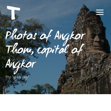
Photos of Angkor
Thom, capital of
Angkor
The “great city“