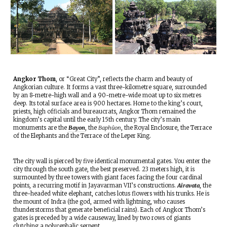
Angkor Thom
, or “Great City”, reflects the charm and beauty of
Angkorian culture. It forms a vast three-kilometre square, surrounded
by an 8-metre-high wall and a 90-metre-wide moat up to six metres
deep. Its total surface area is 900 hectares. Home to the king’s court,
priests, high officials and bureaucrats, Angkor Thom remained the
kingdom’s capital until the early 15th century. The city’s main
monuments are the
Bayon
, the
Baphûon
, the Royal Enclosure, the Terrace
of the Elephants and the Terrace of the Leper King.
The city wall is pierced by five identical monumental gates. You enter the
city through the south gate, the best preserved. 23 meters high, it is
surmounted by three towers with giant faces facing the four cardinal
points, a recurring motif in Jayavarman VII’s constructions.
Airavata
, the
three-headed white elephant, catches lotus flowers with his trunks. He is
the mount of Indra (the god, armed with lightning, who causes
thunderstorms that generate beneficial rains). Each of Angkor Thom’s
gates is preceded by a wide causeway, lined by two rows of giants
clutching a polycephalic serpent.